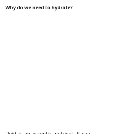
Why do we need to hydrate?
Fluid is an essential nutrient. If you 