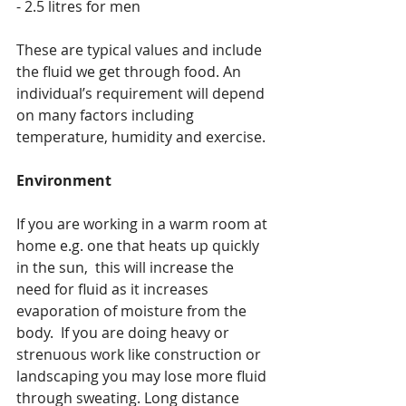
- 2.5 litres for men
These are typical values and include 
the fluid we get through food. An 
individual’s requirement will depend 
on many factors including 
temperature, humidity and exercise. 
Environment
If you are working in a warm room at 
home e.g. one that heats up quickly 
in the sun,  this will increase the 
need for fluid as it increases 
evaporation of moisture from the 
body.  If you are doing heavy or 
strenuous work like construction or 
landscaping you may lose more fluid 
through sweating. Long distance 