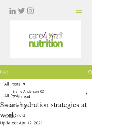
Post
All Posts
Elaine Anderson RD
All Posts
2 min read
Smart hydration strategies at
Healthy Tips
work
Long Covid
Updated:
Apr 12, 2021