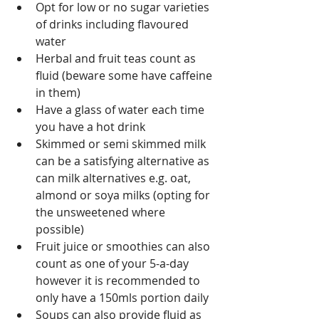
Opt for low or no sugar varieties 
of drinks including flavoured 
water
Herbal and fruit teas count as 
fluid (beware some have caffeine 
in them)
Have a glass of water each time 
you have a hot drink
Skimmed or semi skimmed milk 
can be a satisfying alternative as 
can milk alternatives e.g. oat, 
almond or soya milks (opting for 
the unsweetened where 
possible)
Fruit juice or smoothies can also 
count as one of your 5-a-day 
however it is recommended to 
only have a 150mls portion daily 
Soups can also provide fluid as 