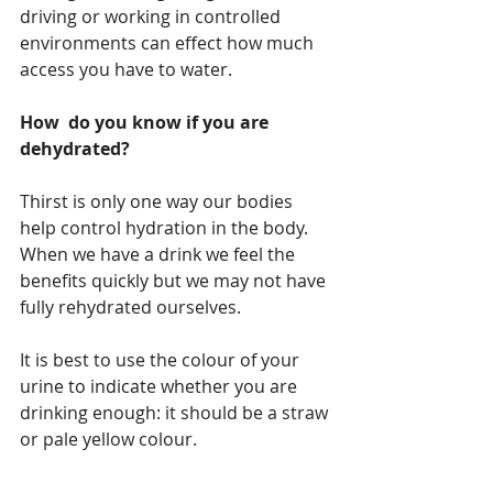
driving or working in controlled 
environments can effect how much 
access you have to water.  
How  do you know if you are 
dehydrated?
Thirst is only one way our bodies 
help control hydration in the body. 
When we have a drink we feel the 
benefits quickly but we may not have 
fully rehydrated ourselves. 
It is best to use the colour of your 
urine to indicate whether you are 
drinking enough: it should be a straw 
or pale yellow colour.