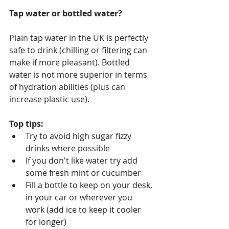
Tap water or bottled water?
Plain tap water in the UK is perfectly 
safe to drink (chilling or filtering can 
make if more pleasant). Bottled 
water is not more superior in terms 
of hydration abilities (plus can 
increase plastic use).
Top tips:
Try to avoid high sugar fizzy 
drinks where possible 
If you don't like water try add 
some fresh mint or cucumber
Fill a bottle to keep on your desk, 
in your car or wherever you 
work (add ice to keep it cooler 
for longer)