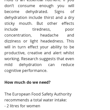
don’t consume enough you will 
become dehydrated. Signs of 
dehydration include thirst and a dry 
sticky mouth. But other effects 
include tiredness, poor 
concentration, headache and 
dizziness or light headedness. This 
will in turn effect your ability to be 
productive, creative and alert whilst 
working. Research suggests that even 
mild dehydration can reduce 
cognitive performance.
How much do we need?
The European Food Safety Authority 
recommends a total water intake: 
- 2 litres for women 