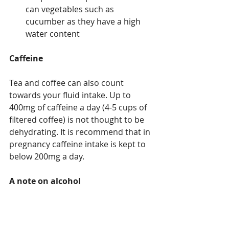
can vegetables such as 
cucumber as they have a high 
water content
Caffeine
Tea and coffee can also count 
towards your fluid intake. Up to 
400mg of caffeine a day (4-5 cups of 
filtered coffee) is not thought to be 
dehydrating. It is recommend that in  
pregnancy caffeine intake is kept to 
below 200mg a day.
A note on alcohol
If you are drinking more alcohol due 
to lockdown remember that it makes 