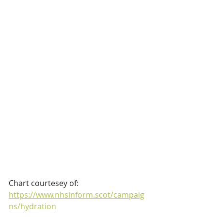
Chart courtesey of:
https://www.nhsinform.scot/campaig
ns/hydration