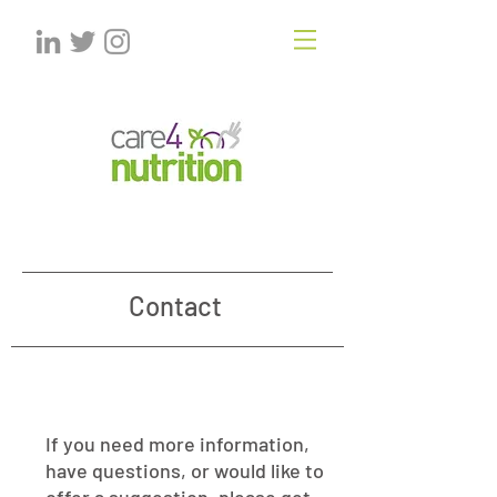
Contact
If you need more information,
have questions, or would like to