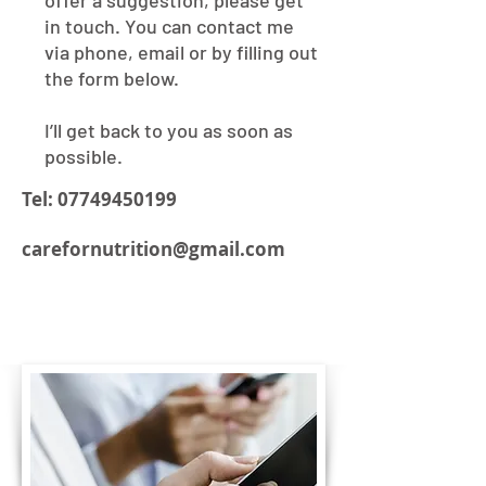
offer a suggestion, please get
in touch. You can contact me
via phone, email or by filling out
the form below.
I’ll get back to you as soon as
possible.
Tel:
07749450199
carefornutrition@gmail.com