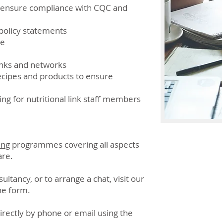
o ensure compliance with CQC and
policy statements
ce
nks and networks
recipes and products to ensure
ng for nutritional link staff members
ing
programmes covering all aspects
are.
ltancy, or to arrange a chat, visit our
he form.
directly by phone or email using the