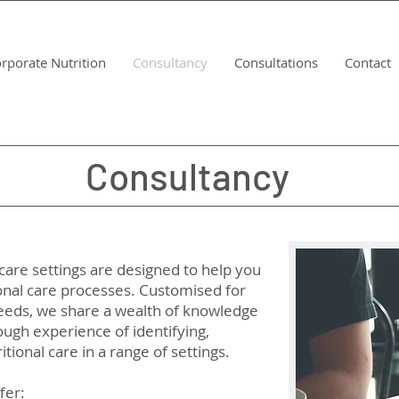
rporate Nutrition
Consultancy
Consultations
Contact
Consultancy
Consultancy
care settings are designed to help you
onal care processes. Customised for
 needs, we share a wealth of knowledge
ugh experience of identifying,
tional care in a range of settings.
fer: