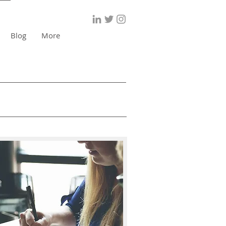
Blog
More