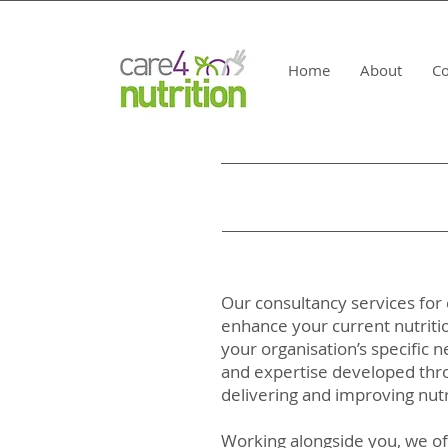
Home
About
Co
Our consultancy services for 
enhance your current nutriti
your organisation’s specific
and expertise developed thro
delivering and improving nutri
Working alongside you, we of