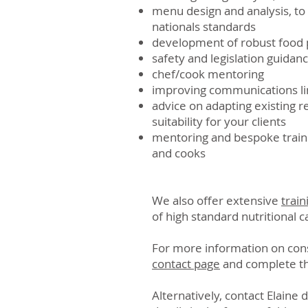
menu design and analysis, t
nationals standards
development of robust food 
safety and legislation guidan
chef/cook mentoring
improving communications li
advice on adapting existing 
suitability for your clients
mentoring and bespoke traini
and cooks
We also offer extensive
train
of high standard nutritional c
For more information on consu
contact page
and complete t
Alternatively, contact Elaine 