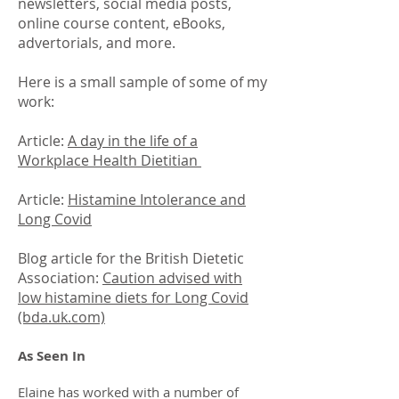
newsletters, social media posts,
online course content, eBooks,
advertorials, and more.
Here is a small sample of some of my
work:
Article:
A day in the life of a
Workplace Health Dietitian
Article:
Histamine Intolerance and
Long Covid
Blog article for the British Dietetic
Association:
Caution advised with
low histamine diets for Long Covid
(bda.uk.com)
As Seen In
Elaine has worked with a number of