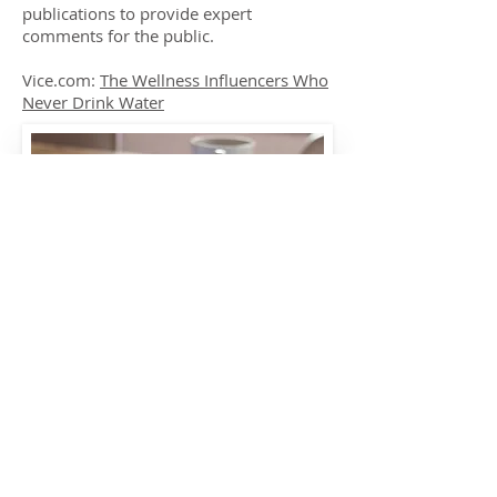
publications to provide expert
comments for the public.
Vice.com:
The Wellness Influencers Who
Never Drink Water
carefornutrition@gmail.com
care4nutrition
Tel:
07749450199