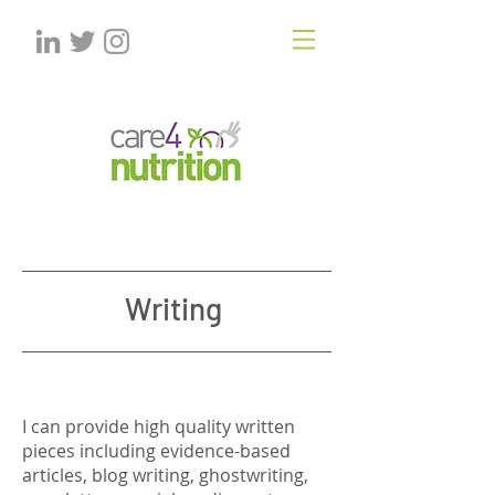
Writing
I can provide high quality written
pieces including evidence-based
articles, blog writing, ghostwriting,