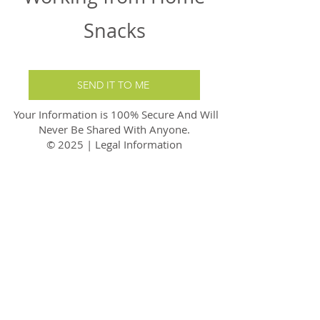
Snacks
SEND IT TO ME
Your Information is 100% Secure And Will
Never Be Shared With Anyone.
© 2025 | Legal Information
carefornutrition@gmail.com
care4nutrition
Tel:
07749450199
Disclaimer
Privacy Policy