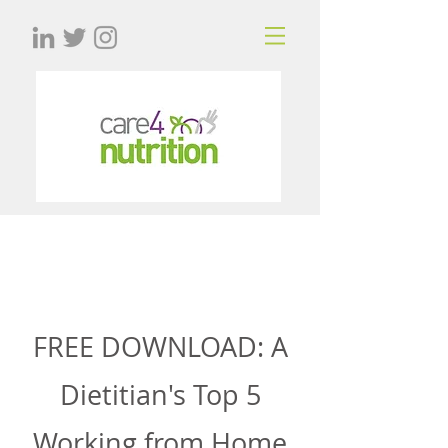
Presented by Tamala Francis,
Founder & CEO at Francis & Co.
FREE DOWNLOAD: A
Dietitian's Top 5
Working from Home