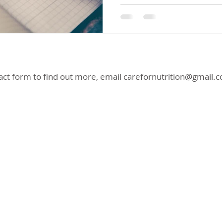
act form to find out more, email
carefornutrition@gmail.