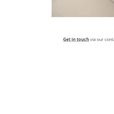
Get in touch
via our cont