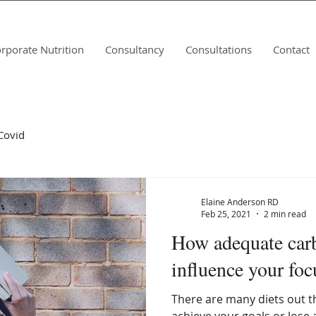
rporate Nutrition
Consultancy
Consultations
Contact
Covid
Elaine Anderson RD
Feb 25, 2021
2 min read
How adequate car
influence your foc
There are many diets out t