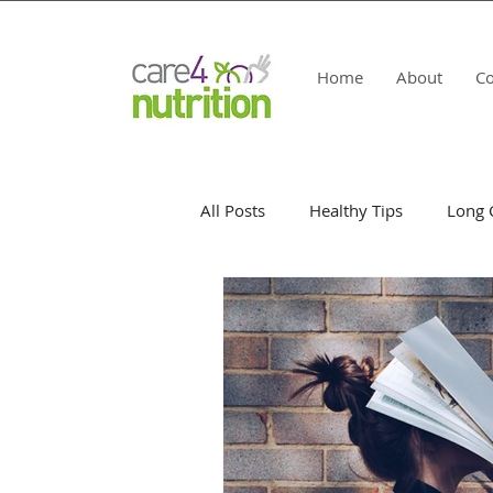
Home
About
Co
All Posts
Healthy Tips
Long 