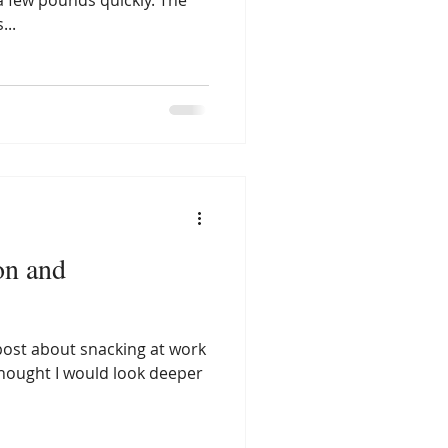
a few pounds quickly. The
...
on and
post about snacking at work
hought I would look deeper