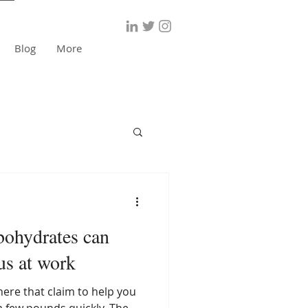
Blog
More
bohydrates can
us at work
here that claim to help you