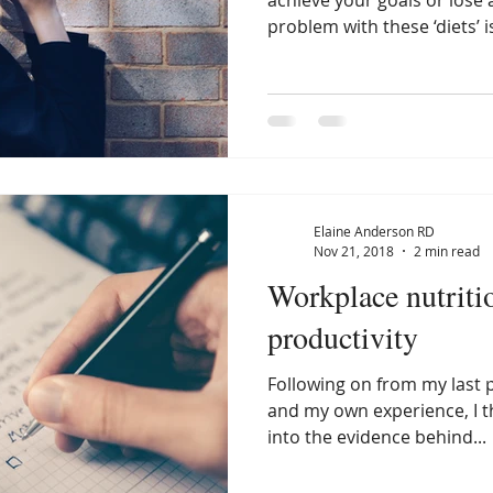
achieve your goals or lose 
problem with these ‘diets’ is
Elaine Anderson RD
Nov 21, 2018
2 min read
Workplace nutriti
productivity
Following on from my last 
and my own experience, I t
into the evidence behind...