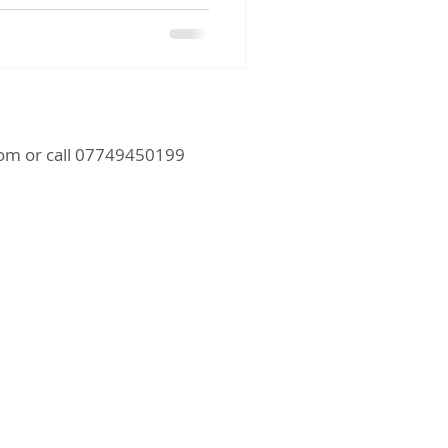
com
or call 07749450199