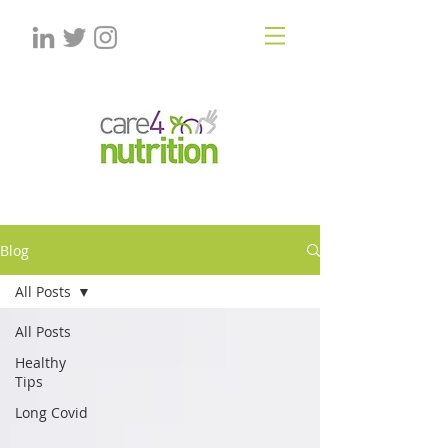
Blog
All Posts
All Posts
Healthy
Tips
Long Covid