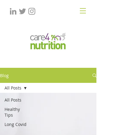
Blog
All Posts
All Posts
Healthy
Tips
Long Covid