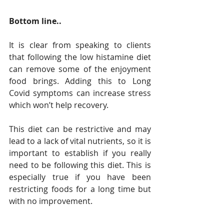
Bottom line..
It is clear from speaking to clients 
that following the low histamine diet 
can remove some of the enjoyment 
food brings. Adding this to Long 
Covid symptoms can increase stress 
which won’t help recovery. 
This diet can be restrictive and may 
lead to a lack of vital nutrients, so it is 
important to establish if you really 
need to be following this diet. This is 
especially true if you have been 
restricting foods for a long time but 
with no improvement.