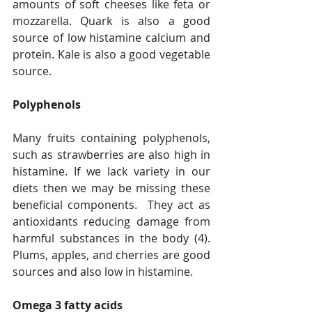
amounts of soft cheeses like feta or 
mozzarella. Quark is also a good 
source of low histamine calcium and 
protein. Kale is also a good vegetable 
source.
Polyphenols
Many fruits containing polyphenols, 
such as strawberries are also high in 
histamine. If we lack variety in our 
diets then we may be missing these 
beneficial components.  They act as 
antioxidants reducing damage from 
harmful substances in the body (4). 
Plums, apples, and cherries are good 
sources and also low in histamine.
Omega 3 fatty acids