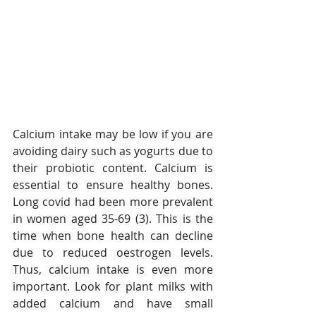
Calcium intake may be low if you are 
avoiding dairy such as yogurts due to 
their probiotic content. Calcium is 
essential to ensure healthy bones. 
Long covid had been more prevalent 
in women aged 35-69 (3). This is the 
time when bone health can decline 
due to reduced oestrogen levels. 
Thus, calcium intake is even more 
important. Look for plant milks with 
added calcium and have small 