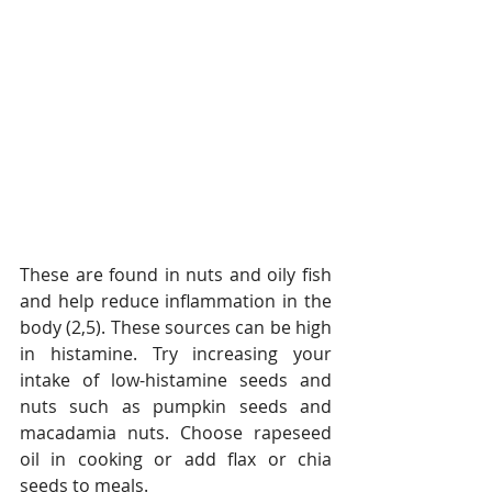
These are found in nuts and oily fish 
and help reduce inflammation in the 
body (2,5). These sources can be high 
in histamine. Try increasing your 
intake of low-histamine seeds and 
nuts such as pumpkin seeds and 
macadamia nuts. Choose rapeseed 
oil in cooking or add flax or chia 
seeds to meals.