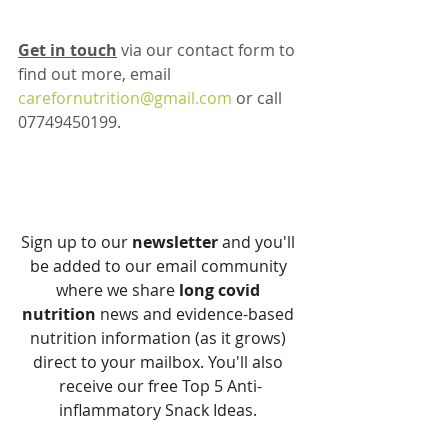
Get in touch
 via our contact form to 
find out more, email 
carefornutrition@gmail.com
 or call 
07749450199. 
Sign up to our 
newsletter
 and you'll 
be added to our email community 
where we share 
long covid 
nutrition
 news and evidence-based 
nutrition information (as it grows) 
direct to your mailbox. You'll also 
receive our free Top 5 Anti-
inflammatory Snack Ideas. 