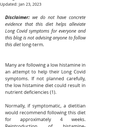
Updated:
Jan 23, 2023
Disclaimer: 
we do not have concrete 
evidence that this diet helps alleviate 
Long Covid symptoms for everyone and 
this blog is not advising anyone to follow 
this diet 
long-term
. 
Many are following a low histamine in 
an attempt to help their Long Covid 
symptoms. If not planned carefully, 
the low histamine diet could result in 
nutrient deficiencies (1).  
Normally, if symptomatic, a dietitian 
would recommend following this diet 
for approximately 4 weeks. 
Reintroduction of histamine-