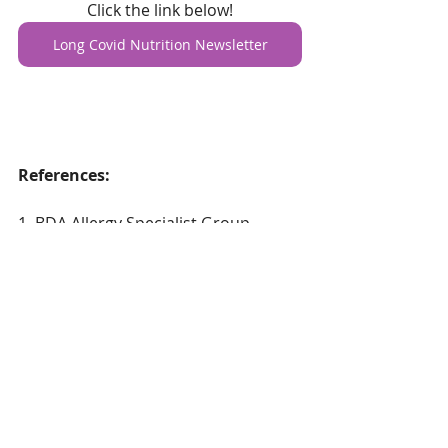
Click the link below!
Long Covid Nutrition Newsletter
References:
1. BDA Allergy Specialist Group 
(2021) Low Histamine Diets and Long 
Covid 
A
vailable at 
Low histamine 
diets and Long Covid | British 
Dietetic Association (BDA)
2. 
Barrea, L. et al. (2022). Dietary 
Recommendations for Post-COVID-
19 Syndrome. 
Nutrients
, 
14
(6), 1305.
https://doi.org/10.3390/n from fr  fr 
from fromfr hihiu14061305