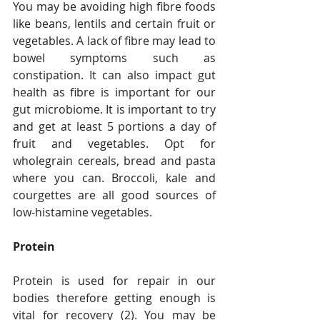
You may be avoiding high fibre foods 
like beans, lentils and certain fruit or 
vegetables. A lack of fibre may lead to 
bowel symptoms such as 
constipation. It can also impact gut 
health as fibre is important for our 
gut microbiome. It is important to try 
and get at least 5 portions a day of 
fruit and vegetables. Opt for 
wholegrain cereals, bread and pasta 
where you can. Broccoli, kale and 
courgettes are all good sources of 
low-histamine vegetables. 
Protein
Protein is used for repair in our 
bodies therefore getting enough is 
vital for recovery (2). You may be 