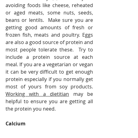
avoiding foods like cheese, reheated 
or aged meats, some nuts, seeds, 
beans or lentils.  Make sure you are 
getting good amounts of fresh or 
frozen fish, meats and poultry. Eggs 
are also a good source of protein and 
most people tolerate these.  Try to 
include a protein source at each 
meal. If you are a vegetarian or vegan 
it can be very difficult to get enough 
protein especially if you normally get 
most of yours from soy products. 
Working with a dietitian
 may be 
helpful to ensure you are getting all 
the protein you need.  
Calcium