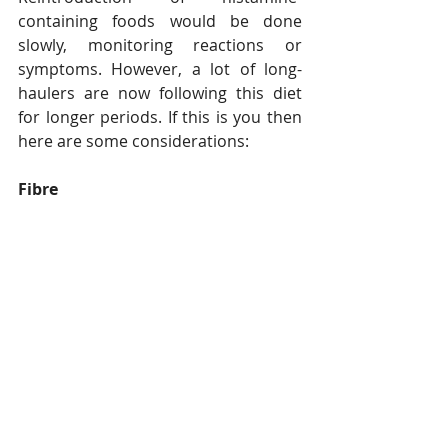
containing foods would be done 
slowly, monitoring reactions or 
symptoms. However, a lot of long-
haulers are now following this diet 
for longer periods. If this is you then 
here are some considerations:
Fibre