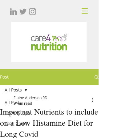
Post
All Posts
Elaine Anderson RD
All Posts
3 min read
Important Nutrients to include
Healthy Tips
on a Low Histamine Diet for
Long Covid
Long Covid