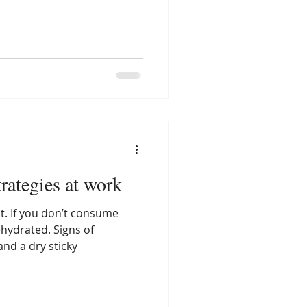
rategies at work
nt. If you don’t consume
hydrated. Signs of
and a dry sticky