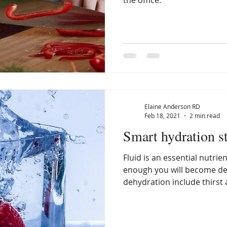
the office.
Elaine Anderson RD
Feb 18, 2021
2 min read
Smart hydration st
Fluid is an essential nutrie
enough you will become de
dehydration include thirst 