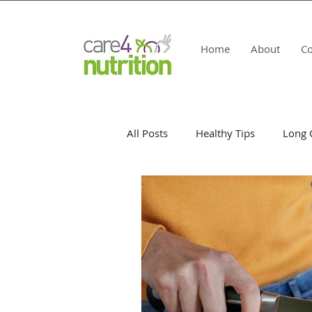
Home
About
Co
All Posts
Healthy Tips
Long 