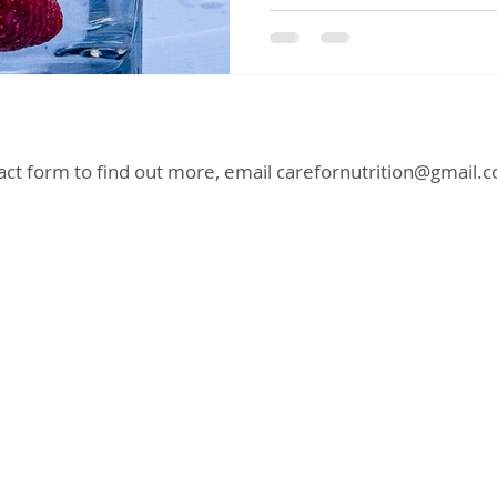
act form to find out more, email
carefornutrition@gmail.