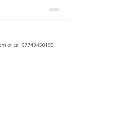
com
or call 07749450199