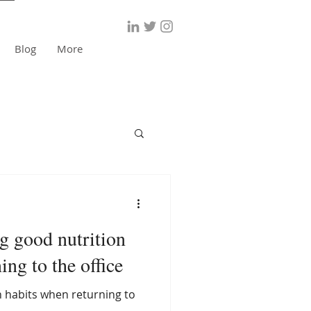
Blog
More
ng good nutrition
ing to the office
 habits when returning to