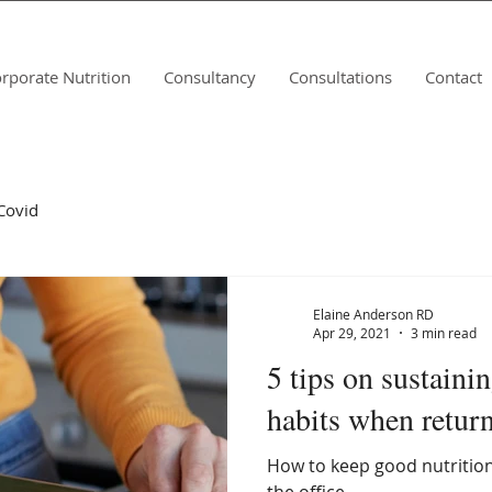
rporate Nutrition
Consultancy
Consultations
Contact
Covid
Elaine Anderson RD
Apr 29, 2021
3 min read
5 tips on sustaini
habits when return
How to keep good nutrition