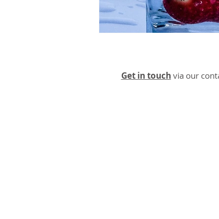
Get in touch
via our cont