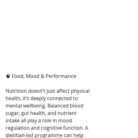
🧠 Food, Mood & Performance 
Nutrition doesn’t just affect physical 
health, it’s deeply connected to 
mental wellbeing. Balanced blood 
sugar, gut health, and nutrient 
intake all play a role in mood 
regulation and cognitive function. A 
dietitian-led programme can help 