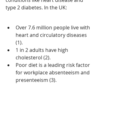
conditions like heart disease and 
type 2 diabetes. In the UK: 
Over 7.6 million people live with 
heart and circulatory diseases 
(1). 
1 in 2 adults have high 
cholesterol (2). 
Poor diet is a leading risk factor 
for workplace absenteeism and 
presenteeism (3). 