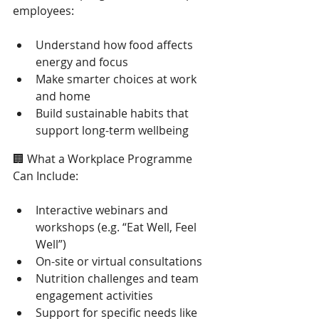
employees: 
Understand how food affects 
energy and focus 
Make smarter choices at work 
and home 
Build sustainable habits that 
support long-term wellbeing 
🏢 What a Workplace Programme 
Can Include: 
Interactive webinars and 
workshops (e.g. “Eat Well, Feel 
Well”) 
On-site or virtual consultations 
Nutrition challenges and team 
engagement activities 
Support for specific needs like 