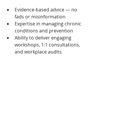
Evidence-based advice — no 
fads or misinformation 
Expertise in managing chronic 
conditions and prevention 
Ability to deliver engaging 
workshops, 1:1 consultations, 
and workplace audits 