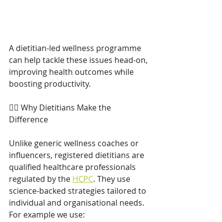
A dietitian-led wellness programme 
can help tackle these issues head-on, 
improving health outcomes while 
boosting productivity. 
👩‍⚕️ Why Dietitians Make the 
Difference 
Unlike generic wellness coaches or 
influencers, registered dietitians are 
qualified healthcare professionals 
regulated by the 
HCPC
. They use 
science-backed strategies tailored to 
individual and organisational needs. 
For example we use: 