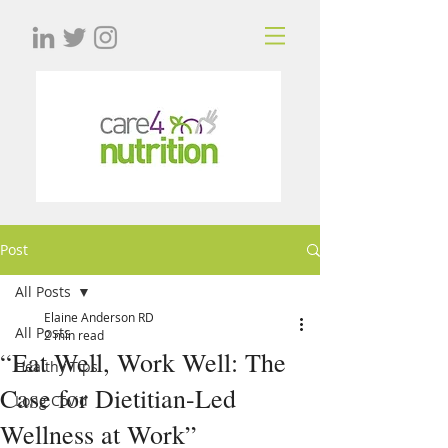
Post
All Posts
Elaine Anderson RD
All Posts
2 min read
“Eat Well, Work Well: The
Healthy Tips
Case for Dietitian-Led
Long Covid
Wellness at Work”