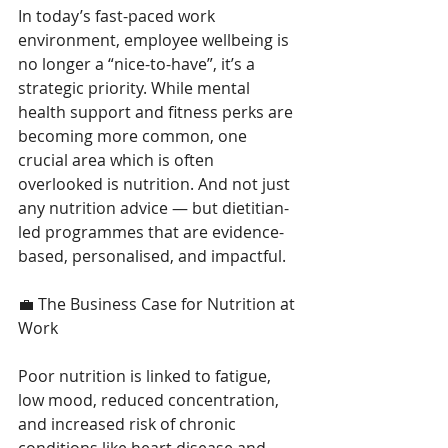
In today’s fast-paced work 
environment, employee wellbeing is 
no longer a “nice-to-have”, it’s a 
strategic priority. While mental 
health support and fitness perks are 
becoming more common, one 
crucial area which is often 
overlooked is nutrition. And not just 
any nutrition advice — but dietitian-
led programmes that are evidence-
based, personalised, and impactful. 
💼 The Business Case for Nutrition at 
Work 
Poor nutrition is linked to fatigue, 
low mood, reduced concentration, 
and increased risk of chronic 