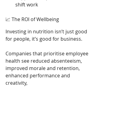
shift work 
📈 The ROI of Wellbeing 
Investing in nutrition isn’t just good 
for people, it’s good for business. 
Companies that prioritise employee 
health see reduced absenteeism, 
improved morale and retention, 
enhanced performance and 
creativity, 